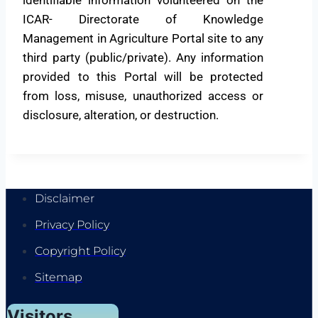
ICAR- Directorate of Knowledge
Management in Agriculture Portal site to any
third party (public/private). Any information
provided to this Portal will be protected
from loss, misuse, unauthorized access or
disclosure, alteration, or destruction.
Disclaimer
Privacy Policy
Copyright Policy
Sitemap
Visitors