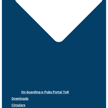
On-boarding e-Pubs Portal ToR
Downloads
Circulars