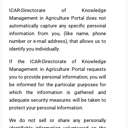
ICAR-Directorate of Knowledge
Management in Agriculture Portal does not
automatically capture any specific personal
information from you, (like name, phone
number or e-mail address), that allows us to
identify you individually.
If the ICAR-Directorate of Knowledge
Management in Agriculture Portal requests
you to provide personal information, you will
be informed for the particular purposes for
which the information is gathered and
adequate security measures will be taken to
protect your personal information.
We do not sell or share any personally
identifiable information volunteered on the