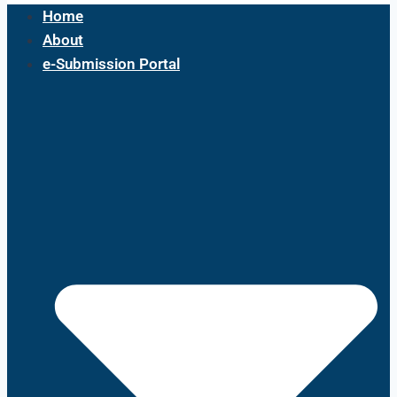
Home
About
e-Submission Portal