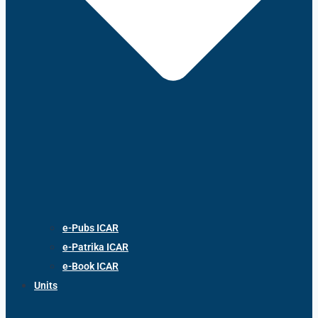
e-Pubs ICAR
e-Patrika ICAR
e-Book ICAR
Units