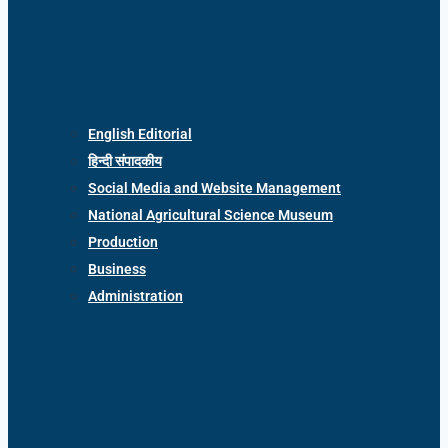
English Editorial
हिन्दी संपादकीय
Social Media and Website Management
National Agricultural Science Museum
Production
Business
Administration