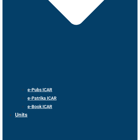
e-Pubs ICAR
e-Patrika ICAR
e-Book ICAR
Units