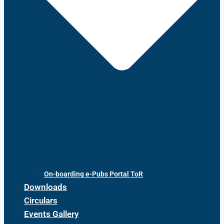
On-boarding e-Pubs Portal ToR
Downloads
Circulars
Events Gallery