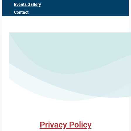
Events Gallery
Contact
Privacy Policy