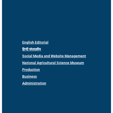
English Editorial
हिन्दी संपादकीय
Social Media and Website Management
National Agricultural Science Museum
Production
Business
Administration