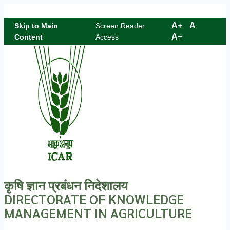
Skip to content
A+
A
Skip to Main
Screen Reader
A−
Content
Access
कृषि ज्ञान प्रबंधन निदेशालय
DIRECTORATE OF KNOWLEDGE
MANAGEMENT IN AGRICULTURE