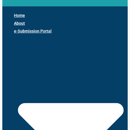
Home
About
e-Submission Portal