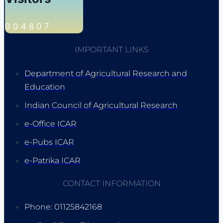
0
0
4
8
0
7
IMPORTANT LINKS
Department of Agricultural Research and
Education
Indian Council of Agricultural Research
e-Office ICAR
e-Pubs ICAR
e-Patrika ICAR
CONTACT INFORMATION
Phone: 01125842168