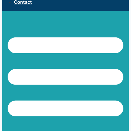
Contact