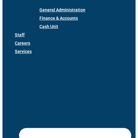
General Administration
Finance & Accounts
Cash Unit
Staff
Careers
Services