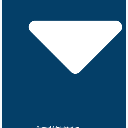
General Administration