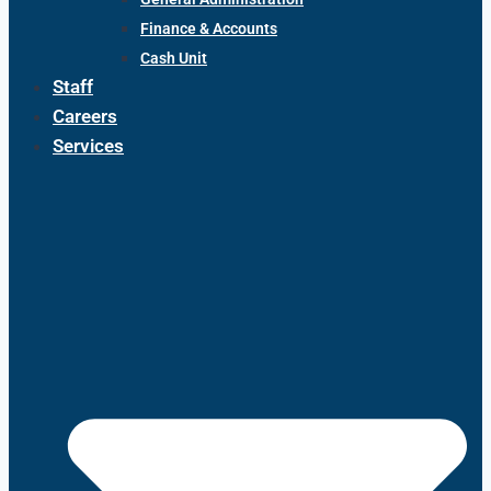
Finance & Accounts
Cash Unit
Staff
Careers
Services