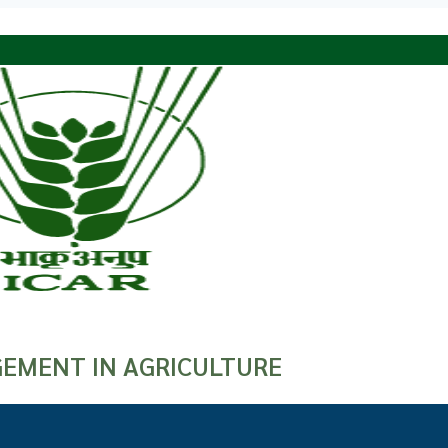
EMENT IN AGRICULTURE