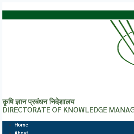
Skip to content
कृषि ज्ञान प्रबंधन निदेशालय
DIRECTORATE OF KNOWLEDGE MANAG
Home
About