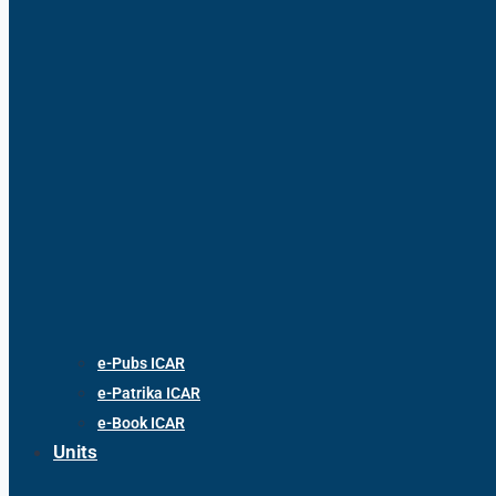
e-Pubs ICAR
e-Patrika ICAR
e-Book ICAR
Units