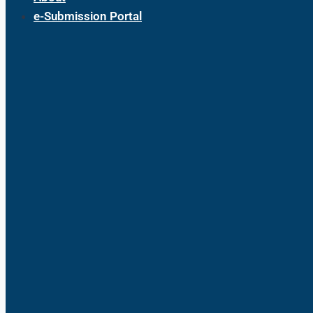
e-Submission Portal