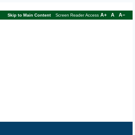
A+
A
A−
Skip to Main Content
Screen Reader Access